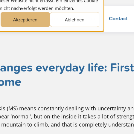
ser Website nicht erfasst. Ein einzelnes Cookie
 nicht nachverfolgt werden möchten.
ers
jobs
About us
Blog
Contact
Akzeptieren
Ablehnen
ges everyday life: First
home
osis (MS) means constantly dealing with uncertainty an
ear ‘normal’, but on the inside it takes a lot of stren
 mountain to climb, and that is completely understa