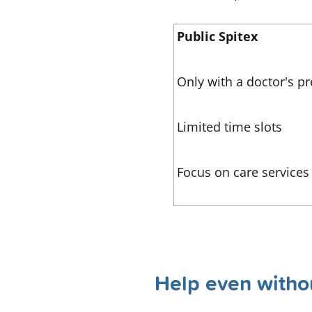
Public Spitex
Only with a doctor's pr
Limited time slots
Focus on care services
Help even withou