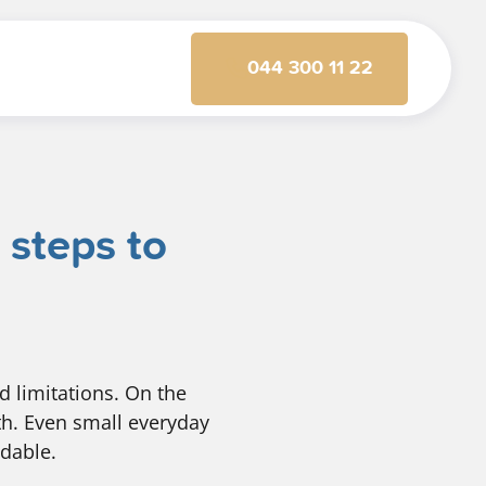
044 300 11 22
 steps to
d limitations. On the
gth. Even small everyday
ndable.