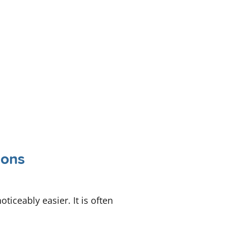
ions
iceably easier. It is often