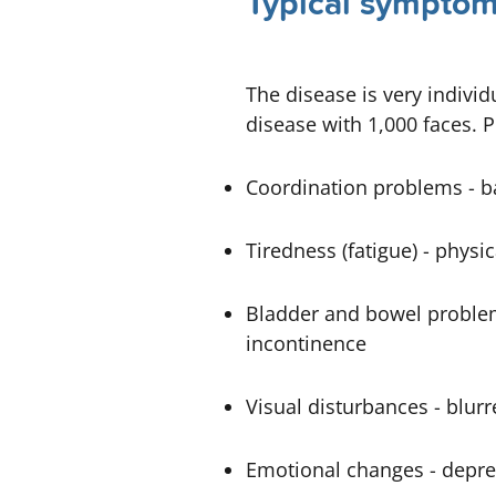
Typical symptoms
The disease is very indivi
disease with 1,000 faces. 
Coordination problems -
b
Tiredness (fatigue) -
physic
Bladder and bowel proble
incontinence
Visual disturbances -
blurr
Emotional changes - depre