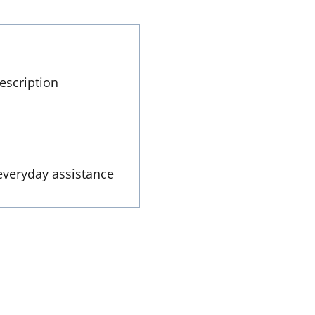
escription
everyday assistance