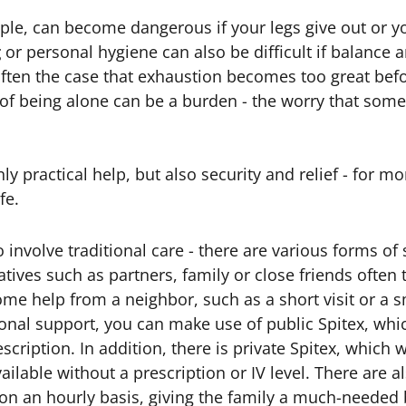
ple, can become dangerous if your legs give out or y
g
or personal hygiene can also be difficult if balance a
s often the case that exhaustion becomes too great bef
of being alone can be a burden - the worry that some
y practical help, but also security and relief - for 
fe.
 involve traditional care - there are various forms of
tives such as partners, family or close friends often 
ome help from a neighbor, such as a short visit or a s
onal support, you can make use of public Spitex, whi
escription. In addition, there is private Spitex, which
vailable without a prescription or IV level. There are a
e on an hourly basis, giving the family a much-needed 