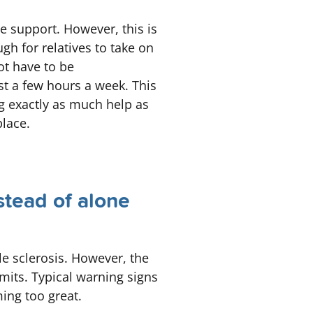
ve support. However, this is
ugh for relatives to take on
ot have to be
st a few hours a week. This
ng exactly as much help as
place.
stead of alone
le sclerosis. However, the
mits. Typical warning signs
ming too great.