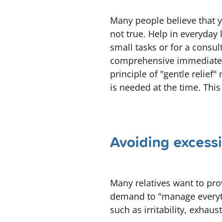
Many people believe that yo
not true. Help in everyday l
small tasks or for a consu
comprehensive immediately,
principle of "gentle relief
is needed at the time. This
Avoiding excessi
Many relatives want to pro
demand to "manage everythi
such as irritability, exhau