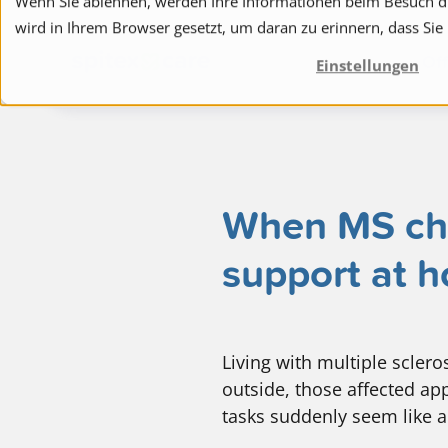
Wenn Sie ablehnen, werden Ihre Informationen beim Besuch die
wird in Ihrem Browser gesetzt, um daran zu erinnern, dass Sie
to navigation
to the content
Off
Einstellungen
When MS chan
support at 
Living with multiple scler
outside, those affected app
tasks suddenly seem like a