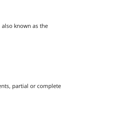
s also known as the
nts, partial or complete