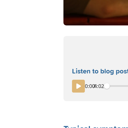
Listen to blog pos
0:00
/
4:02