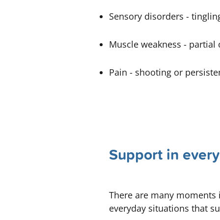
Sensory disorders -
tingli
Muscle weakness - partial 
Pain - shooting or persiste
Support in every
There are many moments in 
everyday situations that 