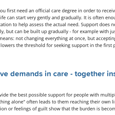
u first need an official care degree in order to recei
ife can start very gently and gradually. It is often eno
ltation to help assess the actual need. Support does n
 but can be built up gradually - for example with ju
" means: not changing everything at once, but accepti
 lowers the threshold for seeking support in the first 
ve demands in care - together in
vide the best possible support for people with multip
ng alone" often leads to them reaching their own li
stion or feelings of guilt show that the burden is beco