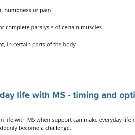
ng, numbness or pain
or complete paralysis of certain muscles
nt, in certain parts of the body
day life with MS - timing and opt
life with MS when support can make everyday life not
suddenly become a challenge.