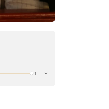
playback speed