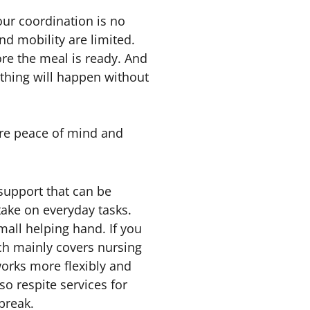
our coordination is no
nd mobility are limited.
ore the meal is ready. And
thing will happen without
more peace of mind and
 support that can be
take on everyday tasks.
mall helping hand. If you
ch mainly covers nursing
 works more flexibly and
lso respite services for
break.