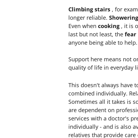
Climbing stairs
, for exam
longer reliable.
Showerin
Even when
cooking
, it i
last but not least, the
fear
anyone being able to help.
Support here means not onl
quality of life in everyday li
This doesn't always have to
combined individually. Rela
Sometimes all it takes is s
are dependent on professi
services with a doctor's pr
individually - and is also a
relatives that provide car