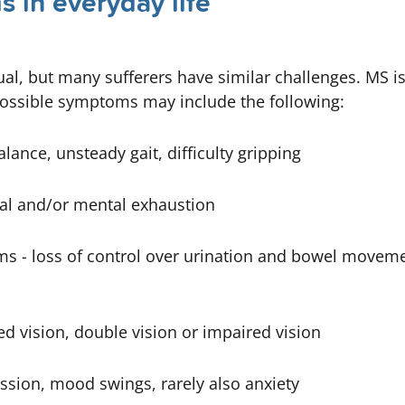
 in everyday life
dual, but many sufferers have similar challenges. MS i
Possible symptoms may include the following:
alance, unsteady gait, difficulty gripping
al and/or mental exhaustion
ms -
loss of control over urination and bowel moveme
ed vision, double vision or impaired vision
ssion, mood swings, rarely also anxiety