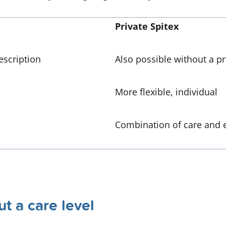
Private Spitex
escription
Also possible without a pr
More flexible, individual
Combination of care and 
t a care level