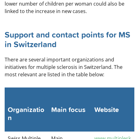
lower number of children per woman could also be
linked to the increase in new cases.
Support and contact points for MS
in Switzerland
There are several important organizations and
initiatives for multiple sclerosis in Switzerland. The
most relevant are listed in the table below:
Organizatio
Main focus
Website
n
Swiss Multiple
Main
www.multiplesk