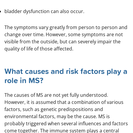
bladder dysfunction can also occur.
The symptoms vary greatly from person to person and
change over time. However, some symptoms are not
visible from the outside, but can severely impair the
quality of life of those affected.
What causes and risk factors play a
role in MS?
The causes of MS are not yet fully understood.
However, it is assumed that a combination of various
factors, such as genetic predispositions and
environmental factors, may be the cause. MS is
probably triggered when several influences and factors
come together. The immune system plays a central