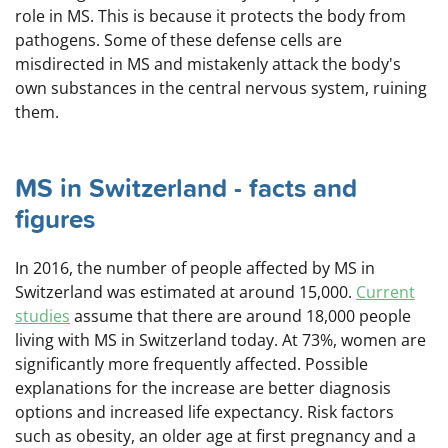
role in MS. This is because it protects the body from
pathogens. Some of these defense cells are
misdirected in MS and mistakenly attack the body's
own substances in the central nervous system, ruining
them.
MS in Switzerland - facts and
figures
In 2016, the number of people affected by MS in
Switzerland was estimated at around 15,000.
Current
studies
assume that there are around 18,000 people
living with MS in Switzerland today. At 73%, women are
significantly more frequently affected. Possible
explanations for the increase are better diagnosis
options and increased life expectancy. Risk factors
such as obesity, an older age at first pregnancy and a