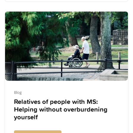
Blog
Relatives of people with MS:
Helping without overburdening
yourself