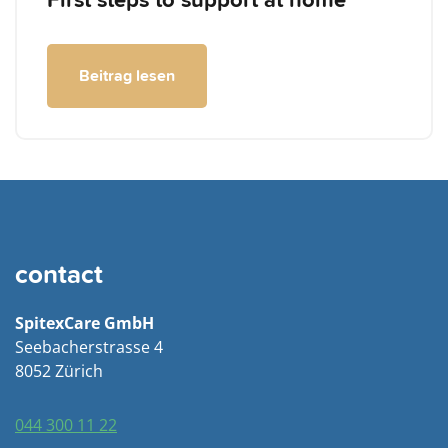
First steps to support at home
Beitrag lesen
contact
SpitexCare GmbH
Seebacherstrasse 4
8052 Zürich
044 300 11 22