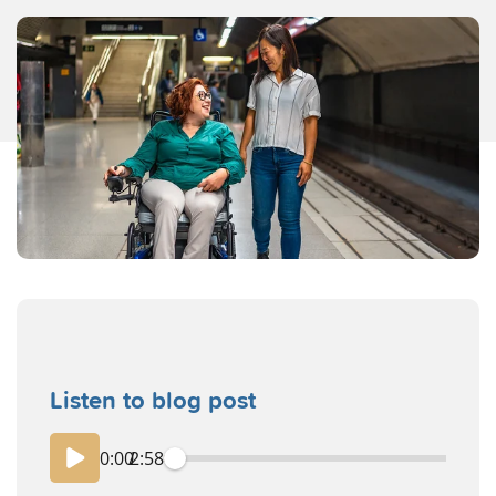
Listen to blog post
0:00
/
2:58
playback spe