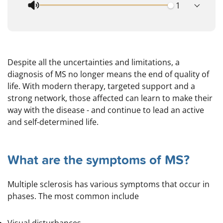
Despite all the uncertainties and limitations, a
diagnosis of MS no longer means the end of quality of
life. With modern therapy, targeted support and a
strong network, those affected can learn to make their
way with the disease - and continue to lead an active
and self-determined life.
What are the symptoms of MS?
Multiple sclerosis has various symptoms that occur in
phases. The most common include