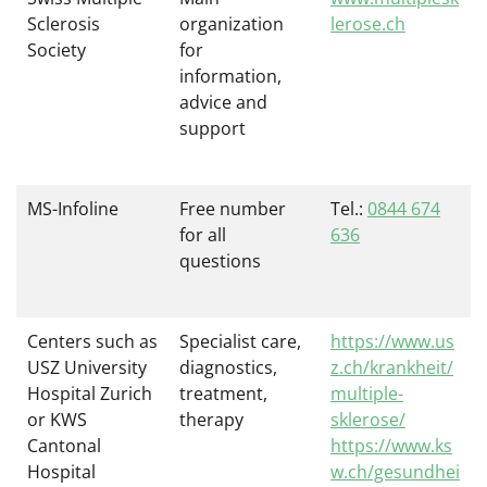
Sclerosis
organization
lerose.ch
Society
for
information,
advice and
support
MS-Infoline
Free number
Tel.:
0844 674
for all
636
questions
Centers such as
Specialist care,
https://www.us
USZ University
diagnostics,
z.ch/krankheit/
Hospital Zurich
treatment,
multiple-
or KWS
therapy
sklerose/
Cantonal
https://www.ks
Hospital
w.ch/gesundhei