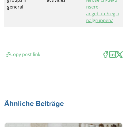
groups in
activities
lerose.ch/de/u
general
nsere-
angebote/regio
nalgruppen/
Copy post link
Ähnliche Beiträge