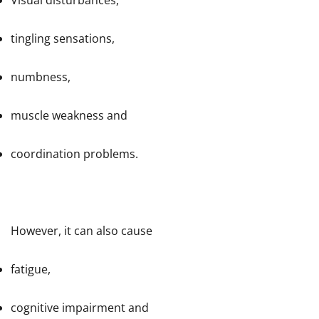
Visual disturbances,
tingling sensations,
numbness,
muscle weakness and
coordination problems.
However, it can also cause
fatigue,
cognitive impairment and