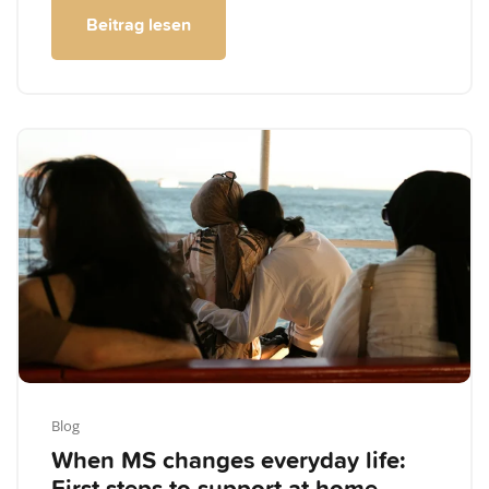
Beitrag lesen
Blog
When MS changes everyday life: