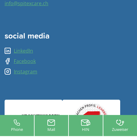
info@spitexcare.ch
social media
LinkedIn
Facebook
Instagram
Phone
Mail
HIN
Zuweiser