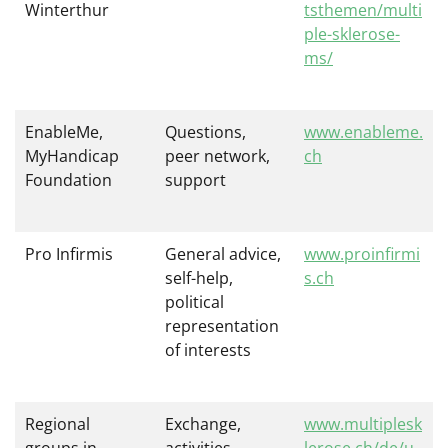
Winterthur
tsthemen/multi
ple-sklerose-
ms/
EnableMe,
Questions,
www.enableme.
MyHandicap
peer network,
ch
Foundation
support
Pro Infirmis
General advice,
www.proinfirmi
self-help,
s.ch
political
representation
of interests
Regional
Exchange,
www.multiplesk