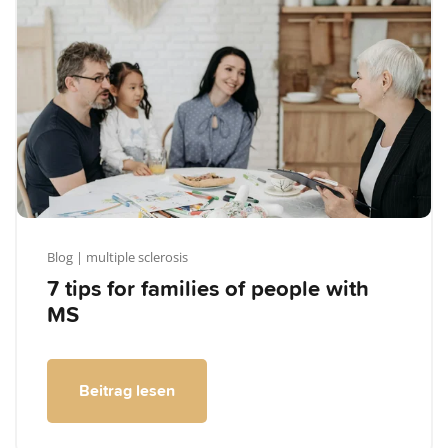
Blog
| multiple sclerosis
7 tips for families of people with
MS
Beitrag lesen