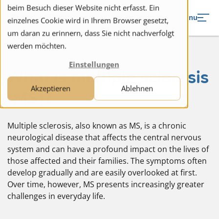
to navigation
to the content
beim Besuch dieser Website nicht erfasst. Ein
Menu
einzelnes Cookie wird in Ihrem Browser gesetzt,
um daran zu erinnern, dass Sie nicht nachverfolgt
werden möchten.
Einstellungen
What is multiple sclerosis
Akzeptieren
Ablehnen
(MS)?
Multiple sclerosis, also known as MS, is a chronic
neurological disease that affects the central nervous
system and can have a profound impact on the lives of
those affected and their families. The symptoms often
develop gradually and are easily overlooked at first.
Over time, however, MS presents increasingly greater
challenges in everyday life.