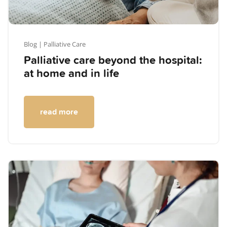
Blog
| Palliative Care
Palliative care beyond the hospital:
at home and in life
read more