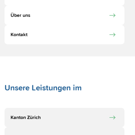
Über uns
Kontakt
Unsere Leistungen im
Kanton Zürich