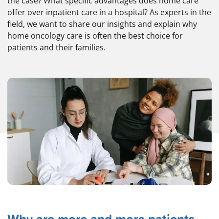
the case? What specific advantages does home care
offer over inpatient care in a hospital? As experts in the
field, we want to share our insights and explain why
home oncology care is often the best choice for
patients and their families.