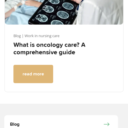
Blog
| Work in nursing care
What is oncology care? A
comprehensive guide
read more
Blog