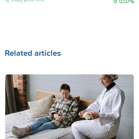
Related articles