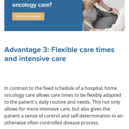
Advantage 3: Flexible care times
and intensive care
In contrast to the fixed schedule of a hospital, home
oncology care allows care times to be flexibly adapted
to the patient's daily routine and needs. This not only
allows for more intensive care, but also gives the
patient a sense of control and self-determination in an
otherwise often controlled disease process.