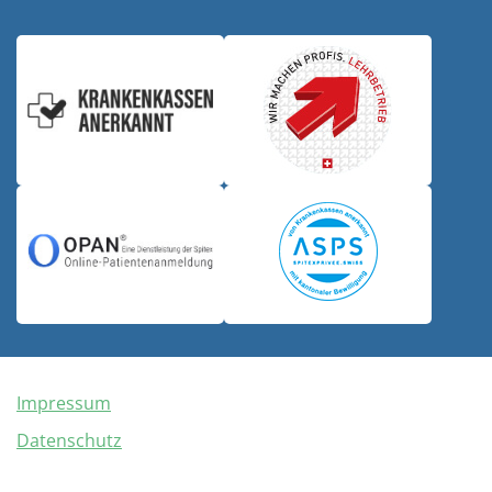
Impressum
Datenschutz