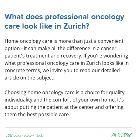
What does professional oncology
care look like in Zurich?
Home oncology care is more than just a convenient
option - it can make all the difference in a cancer
patient's treatment and recovery. If you're wondering
what professional oncology care in Zurich looks like in
concrete terms, we invite you to read our detailed
article on the subject.
Choosing home oncology care is a choice for quality,
individuality and the comfort of your own home. It's
about putting the patient at the center and offering
them the best possible care.
Copy post link