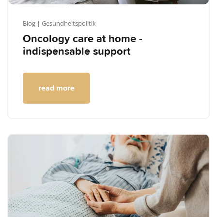
Blog
| Gesundheitspolitik
Oncology care at home -
indispensable support
read more