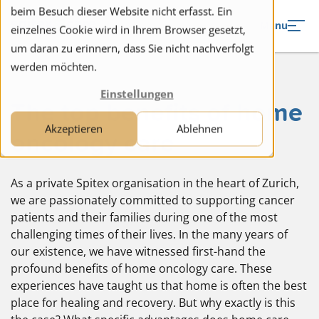
to navigation
to the content
beim Besuch dieser Website nicht erfasst. Ein
Menu
einzelnes Cookie wird in Ihrem Browser gesetzt,
um daran zu erinnern, dass Sie nicht nachverfolgt
werden möchten.
Einstellungen
The top benefits of home
Akzeptieren
Ablehnen
oncology care
As a private Spitex organisation in the heart of Zurich,
we are passionately committed to supporting cancer
patients and their families during one of the most
challenging times of their lives. In the many years of
our existence, we have witnessed first-hand the
profound benefits of home oncology care. These
experiences have taught us that home is often the best
place for healing and recovery. But why exactly is this