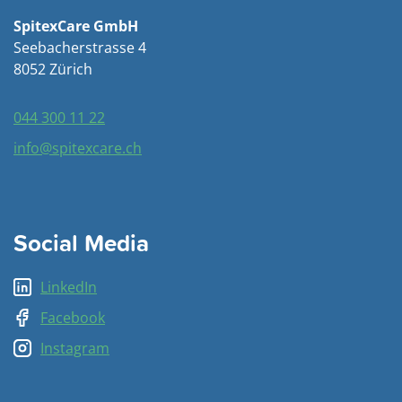
SpitexCare GmbH
Seebacherstrasse 4
8052 Zürich
044 300 11 22
info@spitexcare.ch
Social Media
LinkedIn
Facebook
Instagram