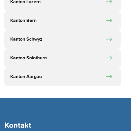
Kanton Luzern
Kanton Bern
Kanton Schwyz
Kanton Solothurn
Kanton Aargau
Kontakt