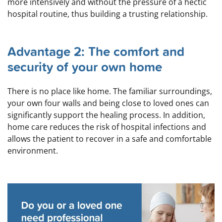
more intensively and without the pressure of a hectic
hospital routine, thus building a trusting relationship.
Advantage 2: The comfort and
security of your own home
There is no place like home. The familiar surroundings,
your own four walls and being close to loved ones can
significantly support the healing process. In addition,
home care reduces the risk of hospital infections and
allows the patient to recover in a safe and comfortable
environment.