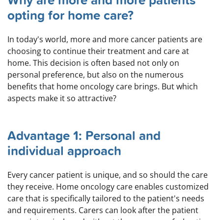
Why are more and more patients
opting for home care?
In today's world, more and more cancer patients are
choosing to continue their treatment and care at
home. This decision is often based not only on
personal preference, but also on the numerous
benefits that home oncology care brings. But which
aspects make it so attractive?
Advantage 1: Personal and
individual approach
Every cancer patient is unique, and so should the care
they receive. Home oncology care enables customized
care that is specifically tailored to the patient's needs
and requirements. Carers can look after the patient