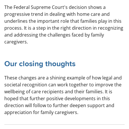
The Federal Supreme Court's decision shows a
progressive trend in dealing with home care and
underlines the important role that families play in this
process. It is a step in the right direction in recognizing
and addressing the challenges faced by family
caregivers.
Our closing thoughts
These changes are a shining example of how legal and
societal recognition can work together to improve the
wellbeing of care recipients and their families. It is
hoped that further positive developments in this
direction will follow to further deepen support and
appreciation for family caregivers.