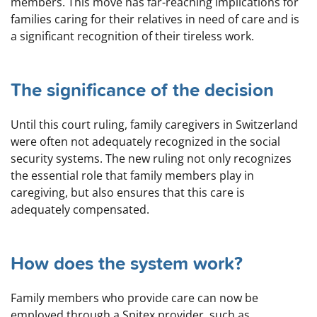
members. This move has far-reaching implications for
families caring for their relatives in need of care and is
a significant recognition of their tireless work.
The significance of the decision
Until this court ruling, family caregivers in Switzerland
were often not adequately recognized in the social
security systems. The new ruling not only recognizes
the essential role that family members play in
caregiving, but also ensures that this care is
adequately compensated.
How does the system work?
Family members who provide care can now be
employed through a Spitex provider, such as