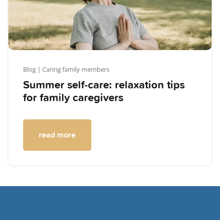
Blog
| Caring family members
Summer self-care: relaxation tips
for family caregivers
read more