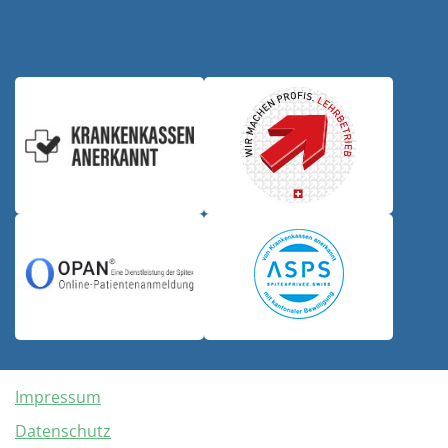
Impressum
Datenschutz