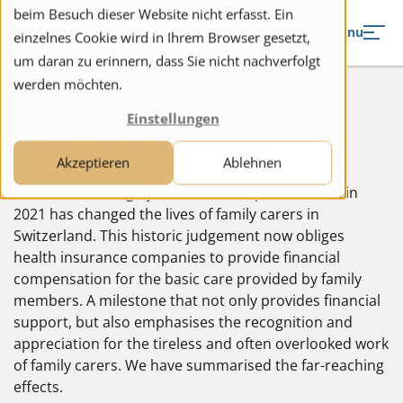
to navigation
to the content
beim Besuch dieser Website nicht erfasst. Ein
Menu
einzelnes Cookie wird in Ihrem Browser gesetzt,
um daran zu erinnern, dass Sie nicht nachverfolgt
werden möchten.
Einstellungen
Care in the family
Akzeptieren
Ablehnen
A landmark ruling by the Federal Supreme Court in
2021 has changed the lives of family carers in
Switzerland. This historic judgement now obliges
health insurance companies to provide financial
compensation for the basic care provided by family
members. A milestone that not only provides financial
support, but also emphasises the recognition and
appreciation for the tireless and often overlooked work
of family carers. We have summarised the far-reaching
effects.