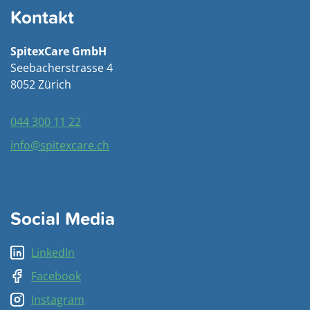
Kontakt
SpitexCare GmbH
Seebacherstrasse 4
8052 Zürich
044 300 11 22
info@spitexcare.ch
Social Media
LinkedIn
Facebook
Instagram