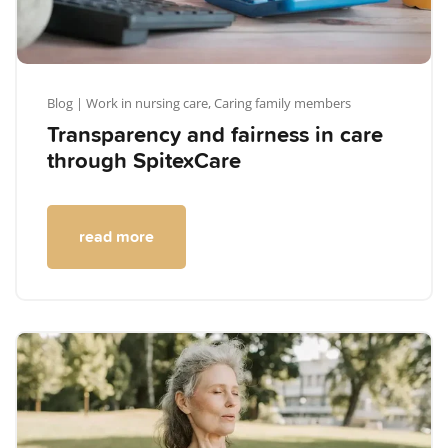
Blog
| Work in nursing care,
Caring family members
Transparency and fairness in care
through SpitexCare
read more