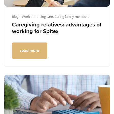
Blog
| Work in nursing care,
Caring family members
Caregiving relatives: advantages of
working for Spitex
read more