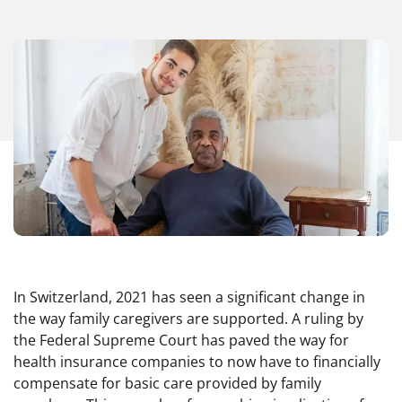
In Switzerland, 2021 has seen a significant change in
the way family caregivers are supported. A ruling by
the Federal Supreme Court has paved the way for
health insurance companies to now have to financially
compensate for basic care provided by family