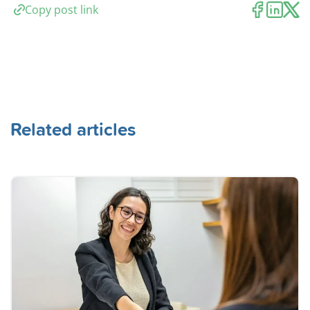
Copy post link
Related articles