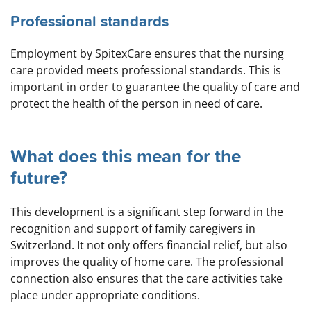
Professional standards
Employment by SpitexCare ensures that the nursing
care provided meets professional standards. This is
important in order to guarantee the quality of care and
protect the health of the person in need of care.
What does this mean for the
future?
This development is a significant step forward in the
recognition and support of family caregivers in
Switzerland. It not only offers financial relief, but also
improves the quality of home care. The professional
connection also ensures that the care activities take
place under appropriate conditions.