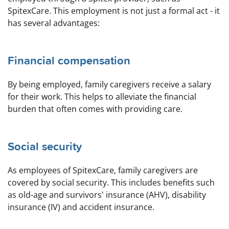
SpitexCare. This employment is not just a formal act - it
has several advantages:
Financial compensation
By being employed, family caregivers receive a salary
for their work. This helps to alleviate the financial
burden that often comes with providing care.
Social security
As employees of SpitexCare, family caregivers are
covered by social security. This includes benefits such
as old-age and survivors' insurance (AHV), disability
insurance (IV) and accident insurance.