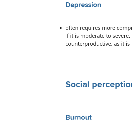
Depression
often requires more compr
if it is moderate to severe.
counterproductive, as it is 
Social perceptio
Burnout