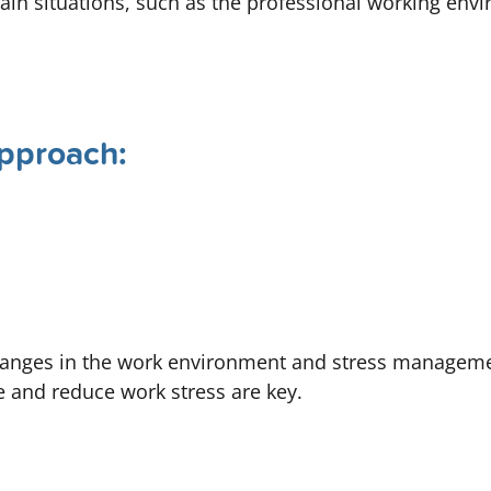
rtain situations, such as the professional working env
pproach:
changes in the work environment and stress managem
e and reduce work stress are key.