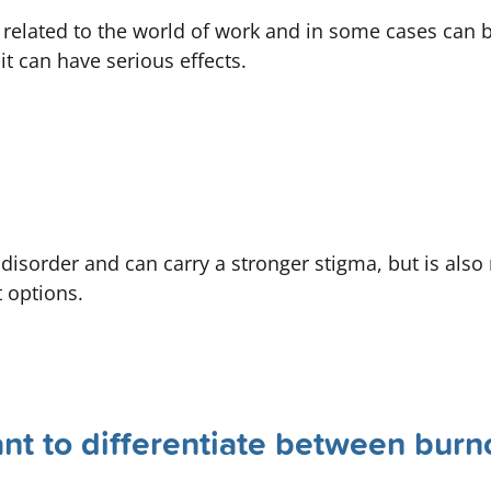
 related to the world of work and in some cases can 
t can have serious effects.
 disorder and can carry a stronger stigma, but is als
 options.
ant to differentiate between burn