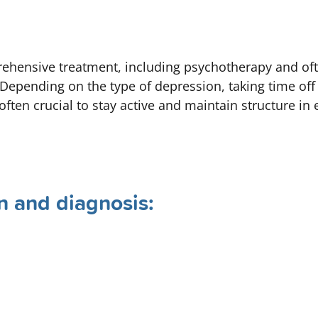
ehensive treatment, including psychotherapy and oft
Depending on the type of depression, taking time of
often crucial to stay active and maintain structure in 
n and diagnosis: