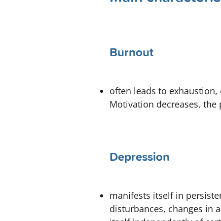
Burnout
often leads to exhaustion, 
Motivation decreases, the
Depression
manifests itself in persiste
disturbances, changes in 