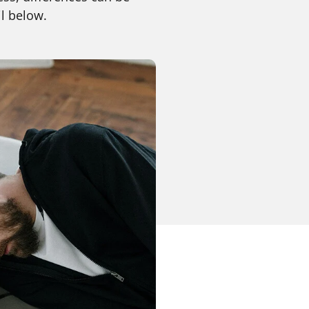
l below.