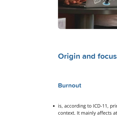
Origin and focus
Burnout
is, according to ICD-11, pr
context. It mainly affects 