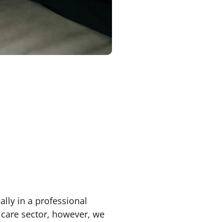
ally in a professional
e care sector, however, we