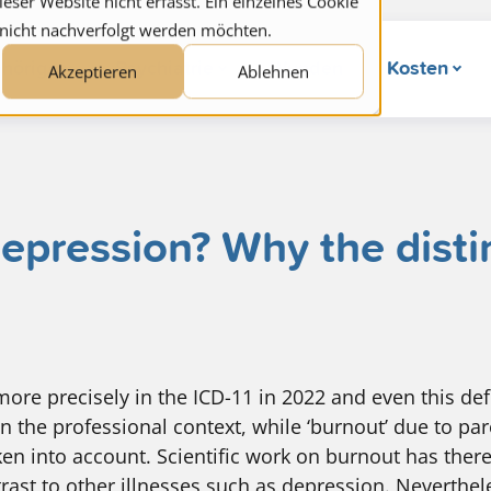
ser Website nicht erfasst. Ein einzelnes Cookie
 nicht nachverfolgt werden möchten.
hörige
Psychiatrie
Wunden
Kosten
Akzeptieren
Ablehnen
epression? Why the distin
ore precisely in the ICD-11 in 2022 and even this defi
n the professional context, while ‘burnout’ due to par
ken into account. Scientific work on burnout has there
rast to other illnesses such as depression. Neverthel