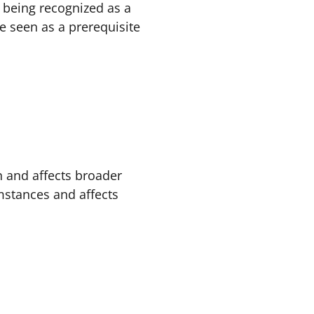
t being recognized as a
e seen as a prerequisite
n and affects broader
umstances and affects