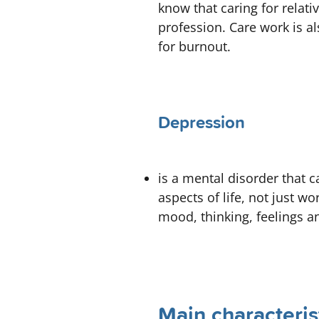
know that caring for relati
profession. Care work is a
for burnout.
Depression
is a mental disorder that 
aspects of life, not just w
mood, thinking, feelings a
Main characteris