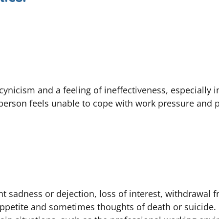
cynicism and a feeling of ineffectiveness, especially i
 person feels unable to cope with work pressure and
nt sadness or dejection, loss of interest, withdrawal f
appetite and sometimes thoughts of death or suicide.