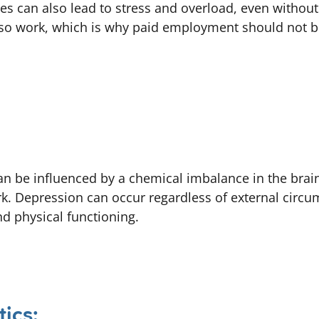
ves can also lead to stress and overload, even withou
lso work, which is why paid employment should not b
can be influenced by a chemical imbalance in the brai
ork. Depression can occur regardless of external circ
nd physical functioning.
tics: