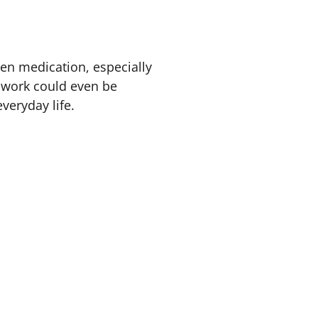
en medication, especially
f work could even be
everyday life.