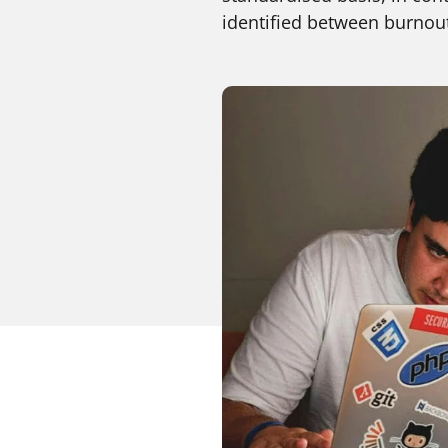
identified between burnout