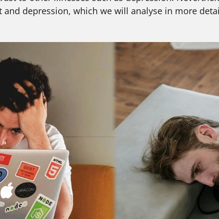
 and depression, which we will analyse in more detai