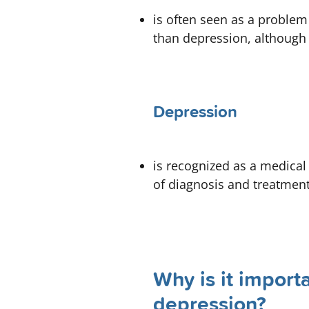
is often seen as a problem
than depression, although i
Depression
is recognized as a medical
of diagnosis and treatment
Why is it import
depression?