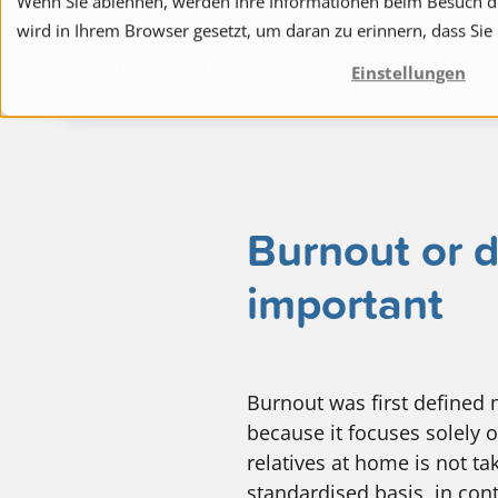
Wenn Sie ablehnen, werden Ihre Informationen beim Besuch die
wird in Ihrem Browser gesetzt, um daran zu erinnern, dass Sie
to navigation
to the content
Spitex
Ange
Einstellungen
Burnout or d
important
Burnout was first defined m
because it focuses solely o
relatives at home is not ta
standardised basis, in cont