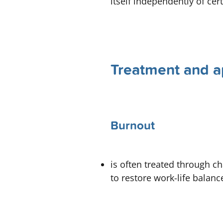
itself independently of ce
Treatment and a
Burnout
is often treated through 
to restore work-life balanc