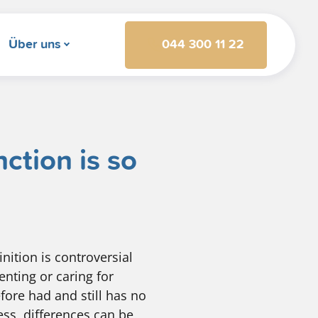
044 300 11 22
Über uns
ction is so
nition is controversial
enting or caring for
fore had and still has no
ess, differences can be