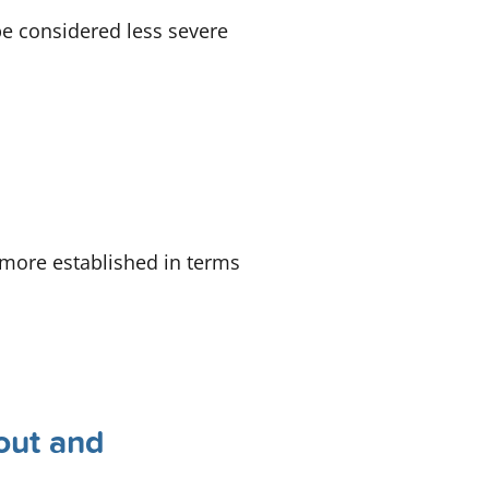
be considered less severe
o more established in terms
out and