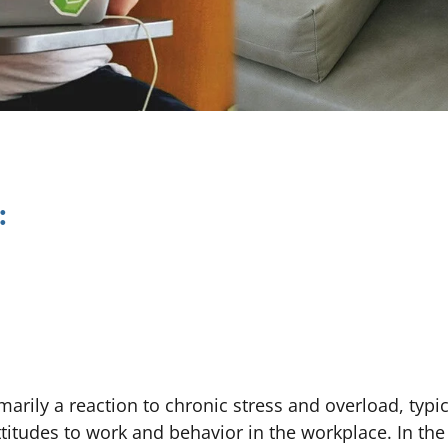
:
imarily a reaction to chronic stress and overload, typic
attitudes to work and behavior in the workplace. In th