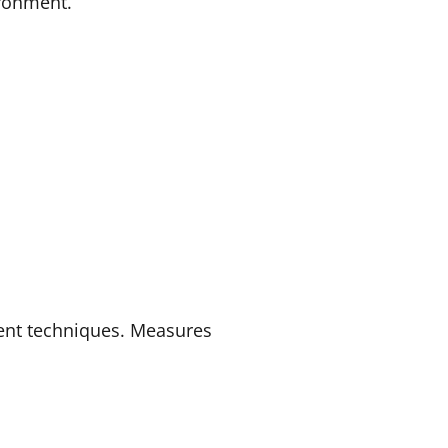
ironment.
ent techniques. Measures