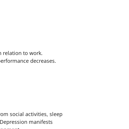
n relation to work.
 performance decreases.
rom social activities, sleep
 Depression manifests