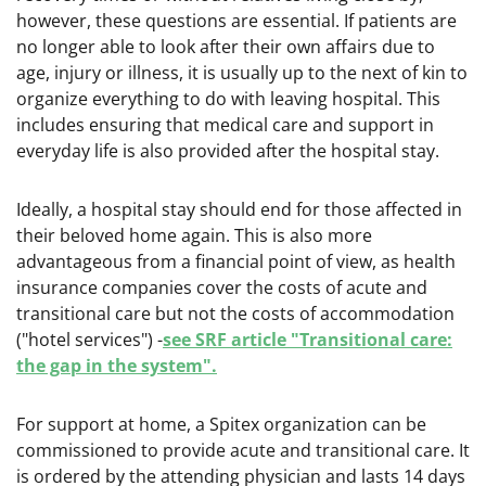
however, these questions are essential. If patients are
no longer able to look after their own affairs due to
age, injury or illness, it is usually up to the next of kin to
organize everything to do with leaving hospital. This
includes ensuring that medical care and support in
everyday life is also provided after the hospital stay.
Ideally, a hospital stay should end for those affected in
their beloved home again. This is also more
advantageous from a financial point of view, as health
insurance companies cover the costs of acute and
transitional care but not the costs of accommodation
(
"hotel services") -
see SRF article "Transitional care:
the gap in the system".
For support at home, a Spitex organization can be
commissioned to provide acute and transitional care. It
is ordered by the attending physician and lasts 14 days