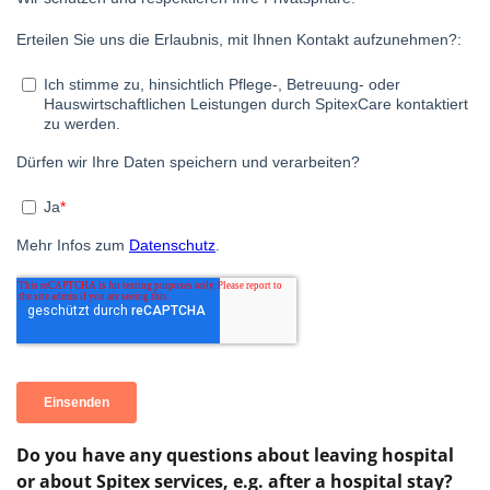
Do you have any questions about leaving hospital
or about Spitex services, e.g. after a hospital stay?