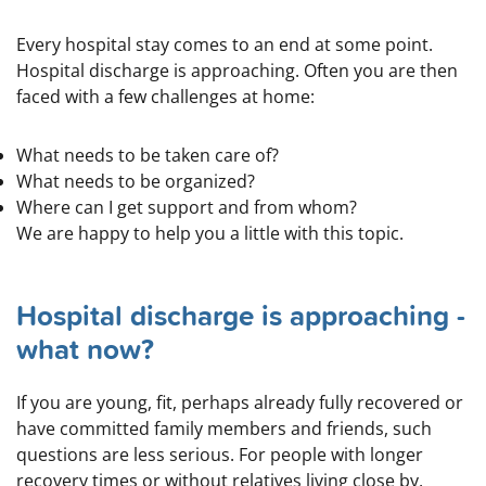
Every hospital stay comes to an end at some point.
Hospital discharge is approaching. Often you are then
faced with a few challenges at home:
What needs to be taken care of?
What needs to be organized?
Where can I get support and from whom?
We are happy to help you a little with this topic.
Hospital discharge is approaching -
what now?
If you are young, fit, perhaps already fully recovered or
have committed family members and friends, such
questions are less serious. For people with longer
recovery times or without relatives living close by,