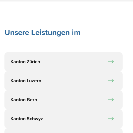
Unsere Leistungen im
Kanton Zürich
Kanton Luzern
Kanton Bern
Kanton Schwyz