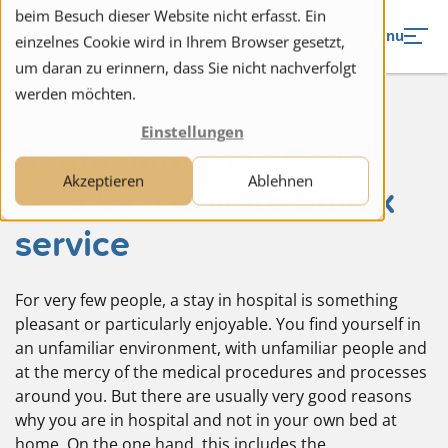
to navigation
to the content
beim Besuch dieser Website nicht erfasst. Ein
Menu
einzelnes Cookie wird in Ihrem Browser gesetzt,
um daran zu erinnern, dass Sie nicht nachverfolgt
werden möchten.
Einstellungen
Acute and transitional
Akzeptieren
Ablehnen
care by a private Spitex
service
For very few people, a stay in hospital is something
pleasant or particularly enjoyable. You find yourself in
an unfamiliar environment, with unfamiliar people and
at the mercy of the medical procedures and processes
around you. But there are usually very good reasons
why you are in hospital and not in your own bed at
home. On the one hand, this includes the