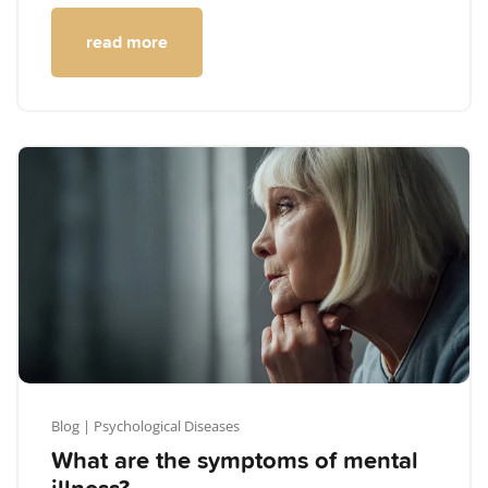
read more
Blog
| Psychological Diseases
What are the symptoms of mental