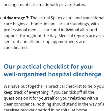
arrangements are made with private Spitex.
Advantage 7:
The actual Spitex acute and transitional
care begins at home, in familiar surroundings, with
professional medical care and individual all-round
support throughout the day. Medical reports are also
sent out and all check-up appointments are
coordinated.
Our practical checklist for your
well-organized hospital discharge
We have put together a practical checklist to help you
keep track of everything. If you can tick off all the
questions on it for yourself or your relatives with a
clear conscience, nothing should stand in the way of a
carefree recovery period in hospital at home.