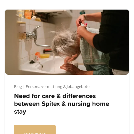
Blog
| Personalvermittlung & Jobangebote
Need for care & differences
between Spitex & nursing home
stay