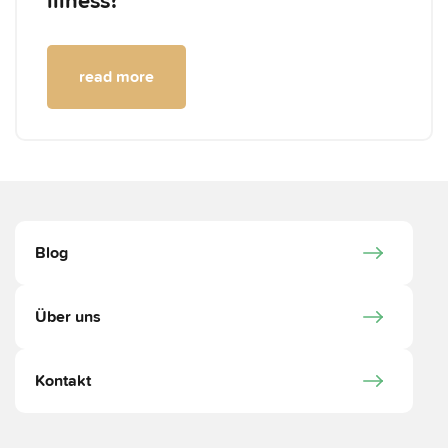
illness?
read more
Blog
Über uns
Kontakt