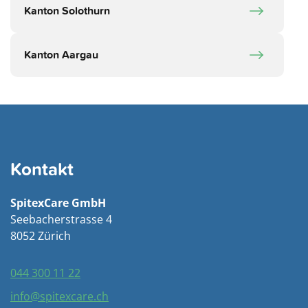
Kanton Solothurn
Kanton Aargau
Kontakt
SpitexCare GmbH
Seebacherstrasse 4
8052 Zürich
044 300 11 22
info@spitexcare.ch