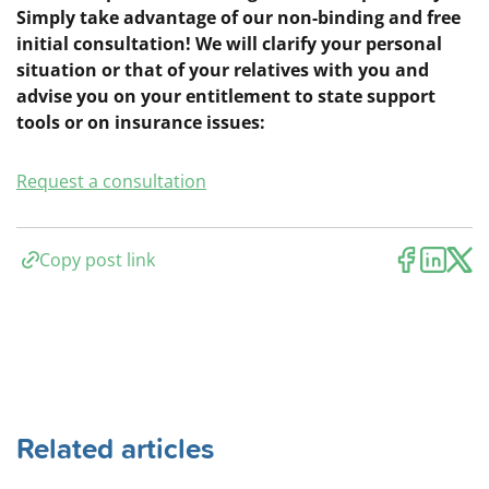
Simply take advantage of our non-binding and free
initial consultation! We will clarify your personal
situation or that of your relatives with you and
advise you on your entitlement to state support
tools or on insurance issues:
Request a consultation
Copy post link
Related articles