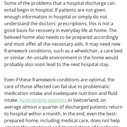
Some of the problems that a hospital discharge can
entail begin in hospital. If patients are not given
enough information in hospital or simply do not
understand the doctors' prescriptions, this is not a
good basis for recovery in everyday life at home. The
beloved home also needs to be prepared accordingly
and must offer all the necessary aids. It may need new
framework conditions, such as a wheelchair, a care bed
or similar. An unsafe environment in the home would
probably also soon lead to the next hospital stay.
Even if these framework conditions are optimal, the
care of those affected can fail due to problematic
medication intake and inadequate nutrition and fluid
intake.
According to statistics
in Switzerland, on
average almost a quarter of discharged patients return
to hospital within a month. In the end, even the best-
prepared home, including medical care, does not help