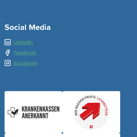
Social Media
LinkedIn
Facebook
Instagram