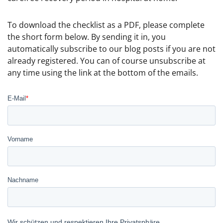
To download the checklist as a PDF, please complete
the short form below. By sending it in, you
automatically subscribe to our blog posts if you are not
already registered. You can of course unsubscribe at
any time using the link at the bottom of the emails.