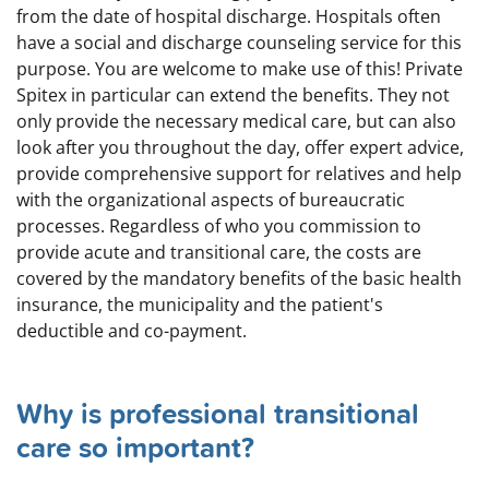
from the date of hospital discharge. Hospitals often
have a social and discharge counseling service for this
purpose. You are welcome to make use of this! Private
Spitex in particular can extend the benefits. They not
only provide the necessary medical care, but can also
look after you throughout the day, offer expert advice,
provide comprehensive support for relatives and help
with the organizational aspects of bureaucratic
processes. Regardless of who you commission to
provide acute and transitional care, the costs are
covered by the mandatory benefits of the basic health
insurance, the municipality and the patient's
deductible and co-payment.
Why is professional transitional
care so important?