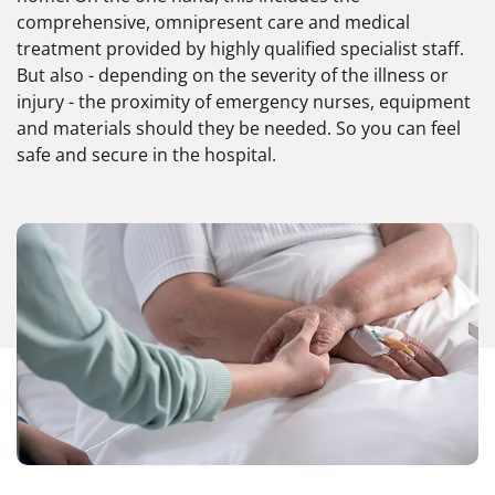
comprehensive, omnipresent care and medical
treatment provided by highly qualified specialist staff.
But also - depending on the severity of the illness or
injury - the proximity of emergency nurses, equipment
and materials should they be needed. So you can feel
safe and secure in the hospital.