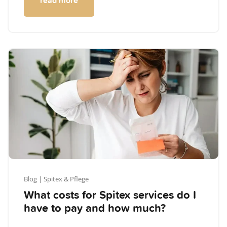
read more
Blog
| Spitex & Pflege
What costs for Spitex services do I
have to pay and how much?