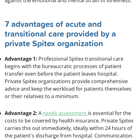
against the emotional and mental strain of loneliness.
7 advantages of acute and
transitional care provided by a
private Spitex organization
Advantage 1:
Professional Spitex transitional care
begins with the bureaucratic processes of patient
transfer even before the patient leaves hospital.
Private Spitex organizations provide comprehensive
advice and keep the workload for patients themselves
or their relatives to a minimum.
Advantage 2:
A
needs assessment
is essential for the
costs to be covered by health insurance. Private Spitex
carries this out immediately, ideally within 24 hours of
the patient's discharge from hospital.
Communication