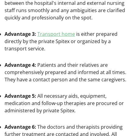
between the hospital's internal and external nursing
staff runs smoothly and any ambiguities are clarified
quickly and professionally on the spot.
Advantage 3:
Transport home
is either prepared
directly by the private Spitex or organized by a
transport service.
Advantage 4:
Patients and their relatives are
comprehensively prepared and informed at all times.
They have a contact person and the same caregivers.
Advantage 5:
All necessary aids, equipment,
medication and follow-up therapies are procured or
administered by private Spitex.
Advantage 6:
The doctors and therapists providing
further treatment are contacted and involved. All