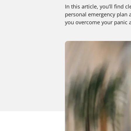
In this article, you’ll fin
personal emergency plan av
you overcome your panic at