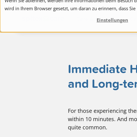
Wenn Sie ablehnen, werden Ihre Informationen beim Besuch die
wird in Ihrem Browser gesetzt, um daran zu erinnern, dass Sie
to navigation
to the content
Care & support
Ca
Einstellungen
Immediate He
and Long-te
For those experiencing them,
within 10 minutes. And mo
quite common.