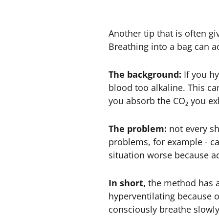
Another tip that is often g
Breathing into a bag can act
The background:
If you h
blood too alkaline. This ca
you absorb the CO₂ you exh
The problem:
not every sho
problems, for example - can
situation worse because ad
In short,
the method has a r
hyperventilating because of 
consciously breathe slowly