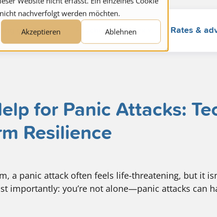
ser Website nicht erfasst. Ein einzelnes Cookie
 nicht nachverfolgt werden möchten.
ring relatives
Psychiatric Spitex
Rates & ad
Akzeptieren
Ablehnen
lp for Panic Attacks: T
rm Resilience
 a panic attack often feels life-threatening, but it isn’
st importantly: you’re not alone—panic attacks can 