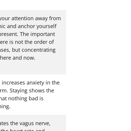
 your attention away from
nic and anchor yourself
 present. The important
ere is not the order of
nses, but concentrating
 here and now.
 increases anxiety in the
erm. Staying shows the
hat nothing bad is
ing.
ates the vagus nerve,
 the heart rate and