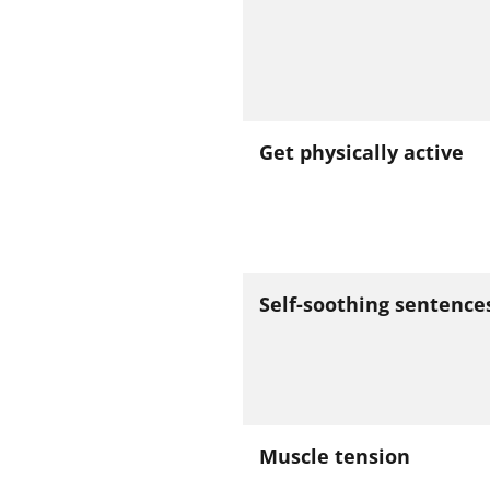
Get physically active
Self-soothing sentence
Muscle tension