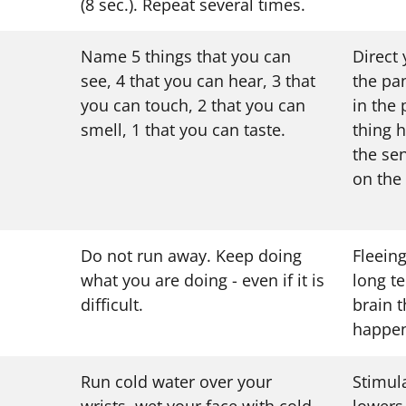
(8 sec.). Repeat several times.
Name 5 things that you can
Direct
see, 4 that you can hear, 3 that
the pa
you can touch, 2 that you can
in the
smell, 1 that you can taste.
thing h
the se
on the
Do not run away. Keep doing
Fleeing
what you are doing - even if it is
long t
difficult.
brain t
happen
Run cold water over your
Stimul
wrists, wet your face with cold
lowers