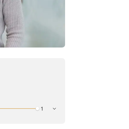
playback speed