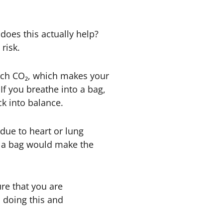
 does this actually help?
risk.
much CO₂, which makes your
 If you breathe into a bag,
k into balance.
 due to heart or lung
to a bag would make the
ure that you are
m doing this and