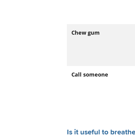
Chew gum
Call someone
Is it useful to breat