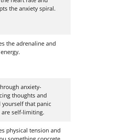
pts the anxiety spiral.
es the adrenaline and
 energy.
through anxiety-
rcing thoughts and
 yourself that panic
 are self-limiting.
es physical tension and
you something concrete