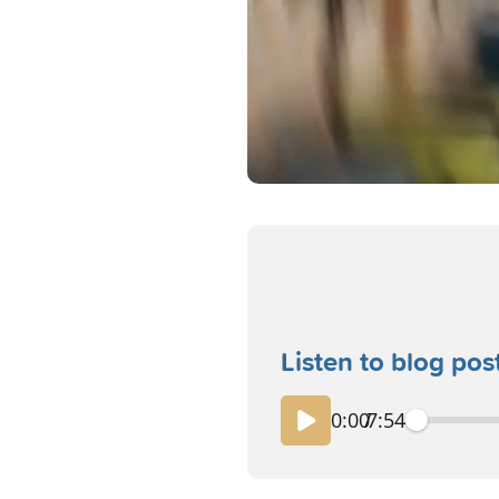
Listen to blog pos
0:00
/
7:54