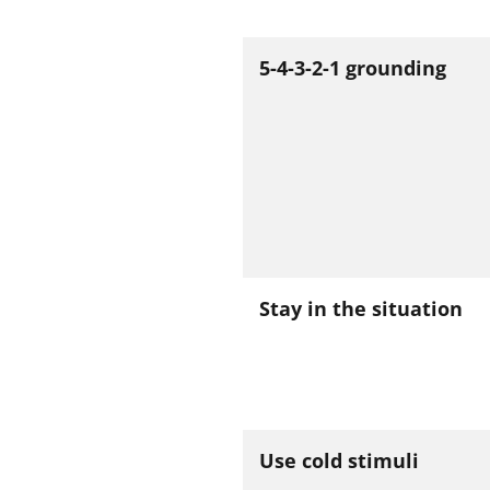
5-4-3-2-1 grounding
Stay in the situation
Use cold stimuli