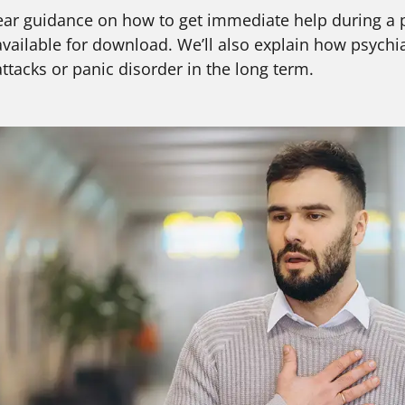
d clear guidance on how to get immediate help during a 
ailable for download. We’ll also explain how psychi
tacks or panic disorder in the long term.