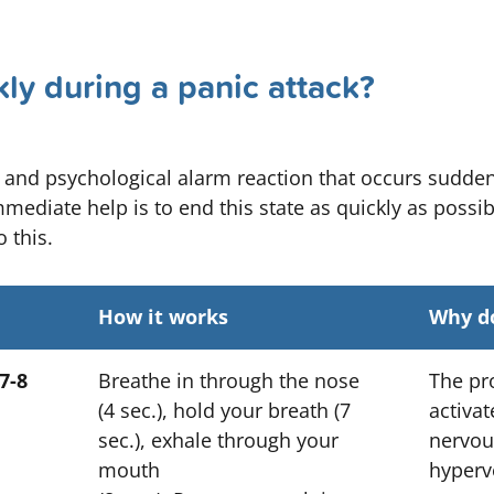
ly during a panic attack?
l and psychological alarm reaction that occurs sudden
mediate help is to end this state as quickly as possib
 this.
How it works
Why do
7-8
Breathe in through the nose
The pr
(4 sec.), hold your breath (7
activa
sec.), exhale through your
nervou
mouth
hyperve