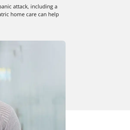
panic attack, including a
atric home care can help