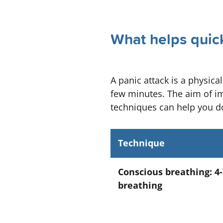
What helps quick
A panic attack is a physica
few minutes. The aim of im
techniques can help you do
Technique
Conscious breathing: 4-
breathing