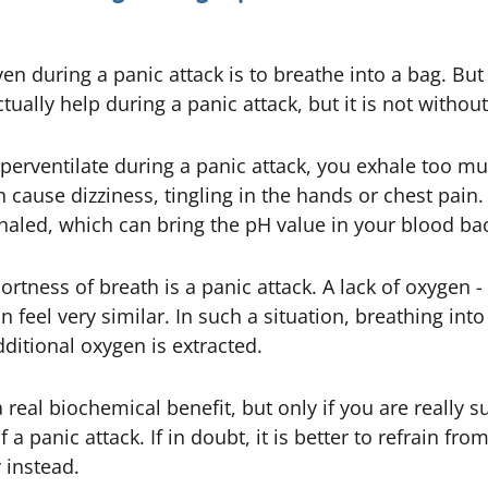
iven during a panic attack is to breathe into a bag. But
ually help during a panic attack, but it is not without 
yperventilate during a panic attack, you exhale too 
n cause dizziness, tingling in the hands or chest pain.
aled, which can bring the pH value in your blood bac
rtness of breath is a panic attack. A lack of oxygen -
 feel very similar. In such a situation, breathing in
ditional oxygen is extracted.
eal biochemical benefit, but only if you are really s
a panic attack. If in doubt, it is better to refrain fro
 instead.