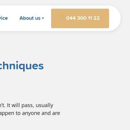
044 300 11 22
vice
About us
echniques
t. It will pass, usually
happen to anyone and are