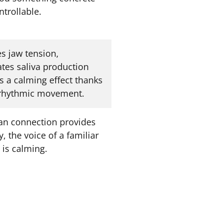
trollable.
s jaw tension,
ates saliva production
s a calming effect thanks
 rhythmic movement.
n connection provides
y, the voice of a familiar
 is calming.