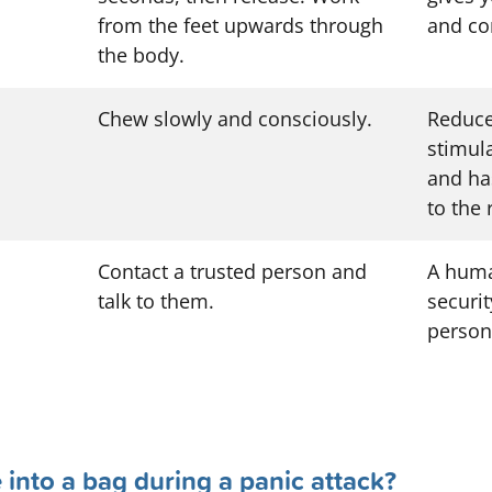
from the feet upwards through
and con
the body.
Chew slowly and consciously.
Reduce
stimul
and ha
to the
Contact a trusted person and
A huma
talk to them.
securit
person
he into a bag during a panic attack?