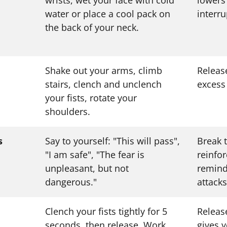
water or place a cool pack on
interru
the back of your neck.
Shake out your arms, climb
Releas
stairs, clench and unclench
excess
your fists, rotate your
shoulders.
s
Say to yourself: "This will pass",
Break 
"I am safe", "The fear is
reinfo
unpleasant, but not
remind
dangerous."
attacks
Clench your fists tightly for 5
Releas
seconds, then release. Work
gives 