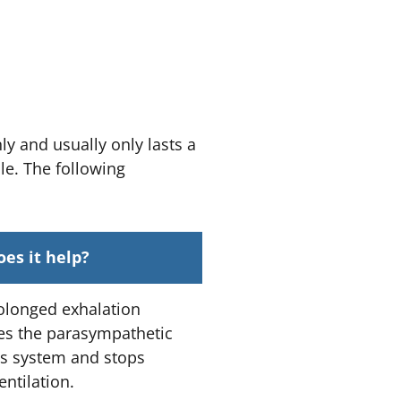
ly and usually only lasts a
le. The following
es it help?
olonged exhalation
tes the parasympathetic
s system and stops
ntilation.